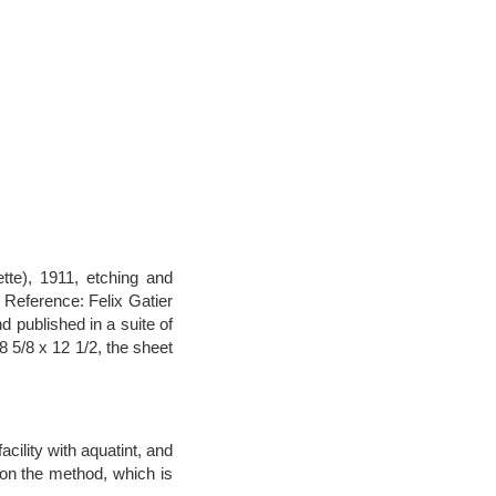
tte), 1911, etching and
. Reference: Felix Gatier
d published in a suite of
8 5/8 x 12 1/2, the sheet
cility with aquatint, and
 on the method, which is