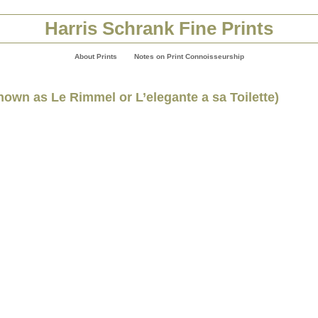
Harris Schrank Fine Prints
About Prints
Notes on Print Connoisseurship
known as Le Rimmel or L’elegante a sa Toilette)