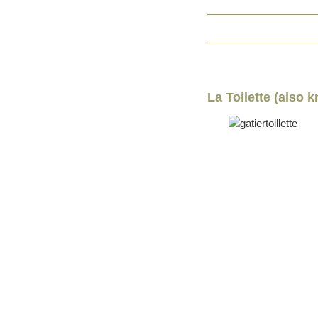
La Toilette (also 