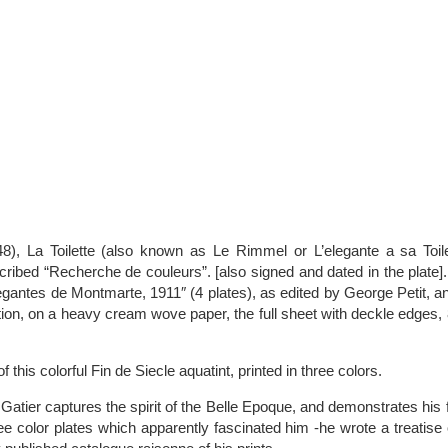
48), La Toilette (also known as Le Rimmel or L’elegante a sa Toile
cribed “Recherche de couleurs”. [also signed and dated in the plate]
egantes de Montmarte, 1911″ (4 plates), as edited by George Petit, an
ion, on a heavy cream wove paper, the full sheet with deckle edges, 
f this colorful Fin de Siecle aquatint, printed in three colors.
Gatier captures the spirit of the Belle Epoque, and demonstrates his fa
ee color plates which apparently fascinated him -he wrote a treatise