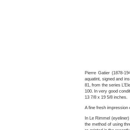
Pierre Gatier (1878-19
aquatint, signed and ins
81, from the series L’El
100. In very good condit
13 7/8 x 19 5/8 inches.
A fine fresh impression o
In Le Rimmel (eyeliner) 
the method of using thr