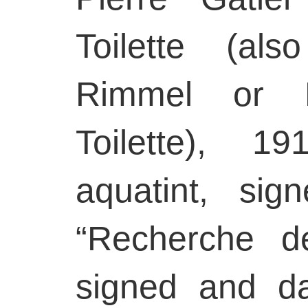
Toilette (a
Rimmel or L
Toilette), 1
aquatint, sig
“Recherche de
signed and da