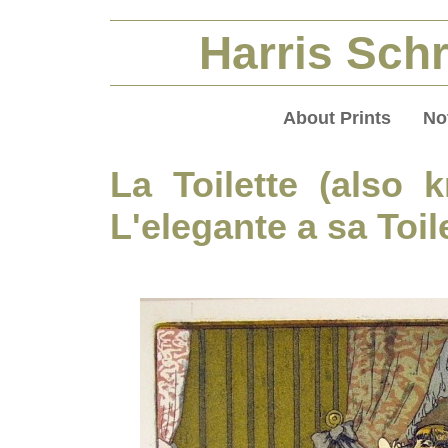
Harris Schr
About Prints
No
La Toilette (also
L'elegante a sa Toil