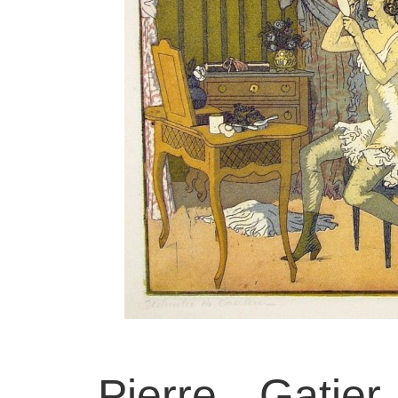
Pierre Gatie