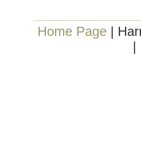
Home Page
| Har
|