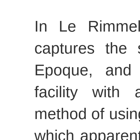
In Le Rimmel 
captures the s
Epoque, and 
facility with
method of using
which apparent