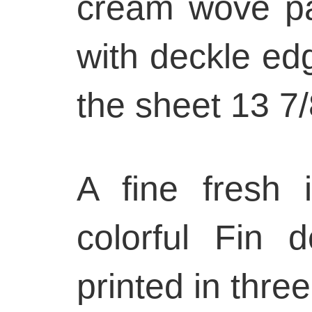
cream wove pap
with deckle edg
the sheet 13 7/
A fine fresh 
colorful Fin d
printed in three