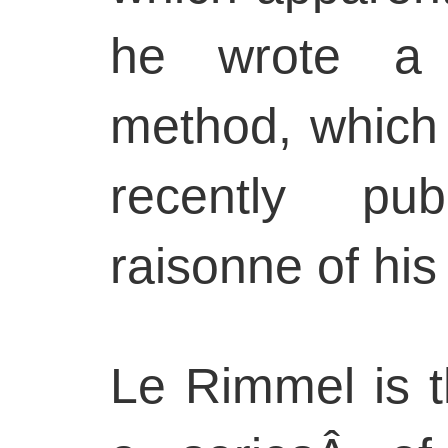
he wrote a 
method, which i
recently pub
raisonne of his 
Le Rimmel is t