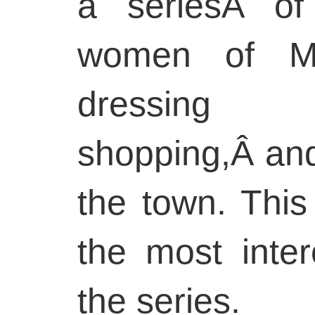
a seriesÂ of
women of Mo
dressing 
shopping,Â and
the town. This
the most inter
the series.