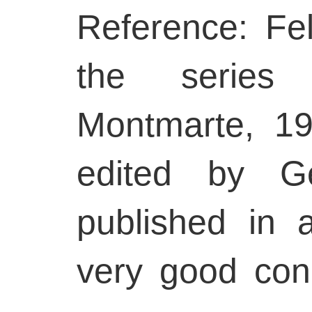
Reference: Fel
the series 
Montmarte, 19
edited by Ge
published in 
very good con