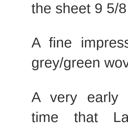
the sheet 9 5/8
A fine impres
grey/green wov
A very early 
time that L