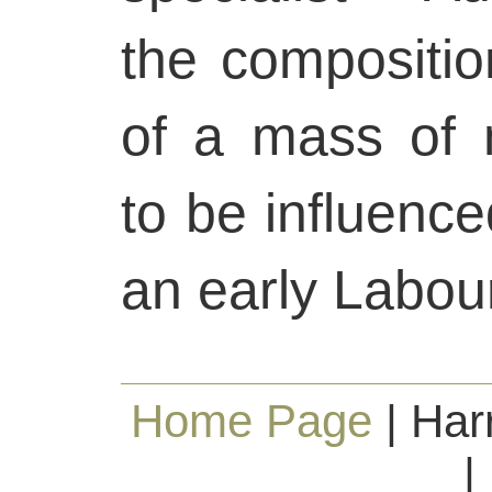
the composition
of a mass of 
to be influence
an early Labou
Home Page
| Har
|