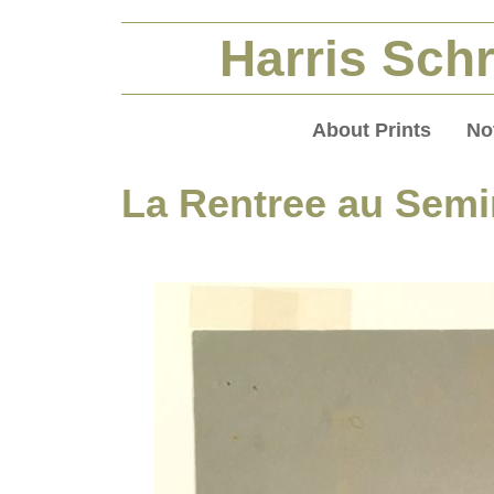
Harris Schr
About Prints
No
La Rentree au Semi