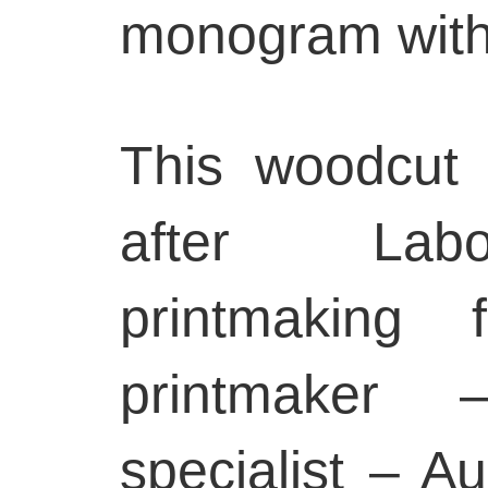
monogram withi
This woodcut
after Labo
printmaking
printmaker
specialist – A