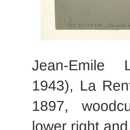
Jean-Emile L
1943), La Ren
1897, woodcu
lower right and 