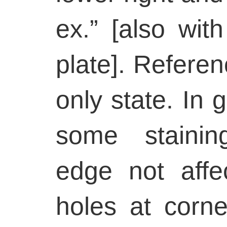
ex.” [also wi
plate]. Refere
only state. In 
some stainin
edge not affe
holes at corne