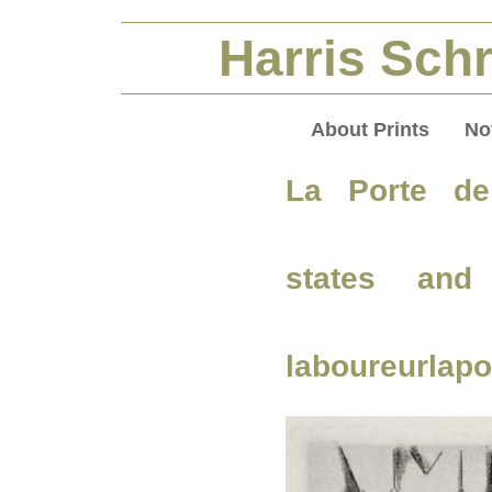
Harris Schr
About Prints
No
La Porte de
states and
laboureurlapo