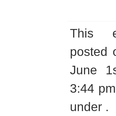
This 
posted 
June 1s
3:44 pm 
under .