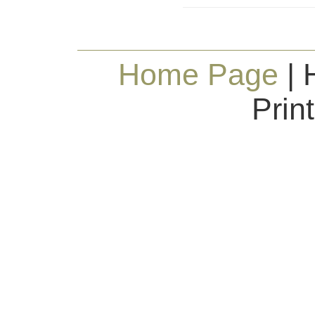
Home Page
| 
Prin