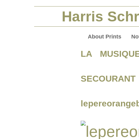
Harris Schr
About Prints
No
LA MUSIQU
SECOURANT 
lepereorange