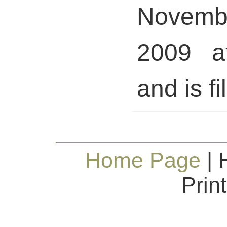
Novem
2009 a
and is fi
Home Page
| 
Prin