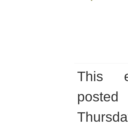
This 
pos
Thursda