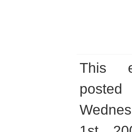
This 
pos
Wednes
1st, 20