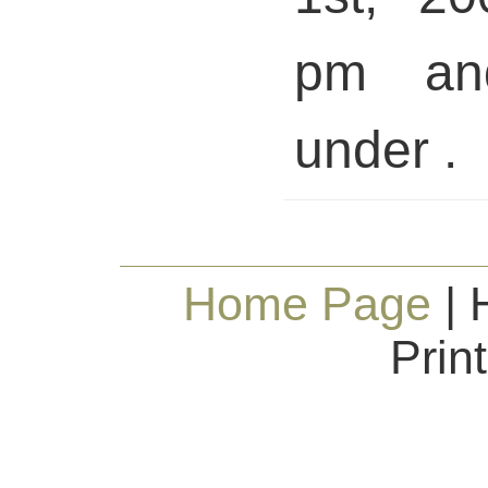
pm and
under .
Home Page
| 
Prin