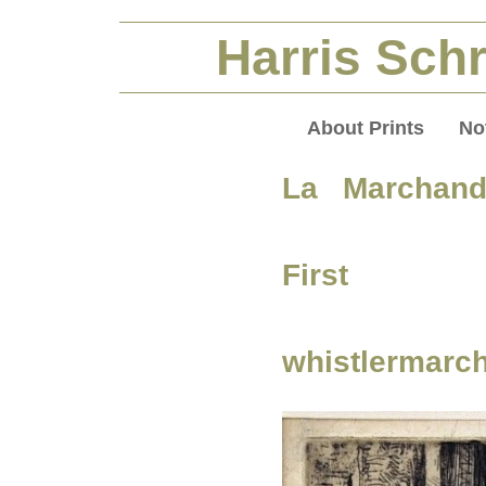
Harris Schr
About Prints
No
La Marchan
First S
whistlermarc