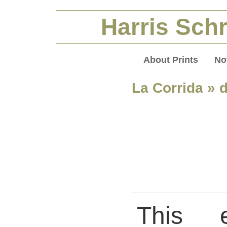
Harris Schr
About Prints
No
La Corrida
» d
This 