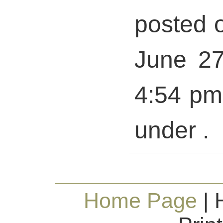
posted 
June 27
4:54 pm 
under .
Home Page
| 