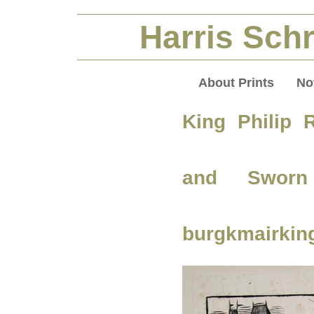
Harris Schr
About Prints
No
King Philip 
and Sworn
burgkmairking