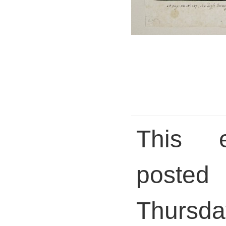
This 
pos
Thursda