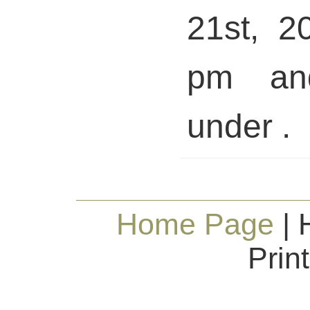
21st, 2
pm and
under .
Home Page
| 
Prin