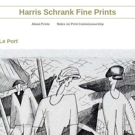
Harris Schrank Fine Prints
About Prints
Notes on Print Connoisseurship
Le Port