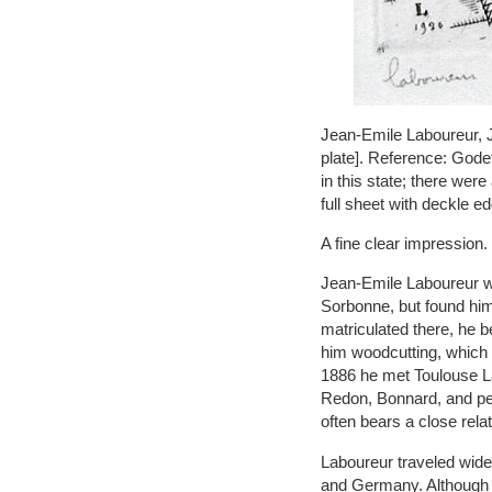
Jean-Emile Laboureur, Je
plate]. Reference: Godef
in this state; there were
full sheet with deckle e
A fine clear impression.
Jean-Emile Laboureur wa
Sorbonne, but found him
matriculated there, he 
him woodcutting, which i
1886 he met Toulouse La
Redon, Bonnard, and pe
often bears a close rel
Laboureur traveled widel
and Germany. Although 