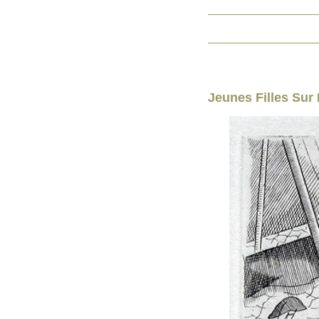
Jeunes Filles Sur 