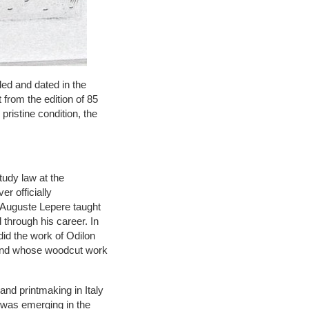
led and dated in the
 from the edition of 85
pristine condition, the
tudy law at the
r officially
 Auguste Lepere taught
 through his career. In
id the work of Odilon
 and whose woodcut work
and printmaking in Italy
 was emerging in the