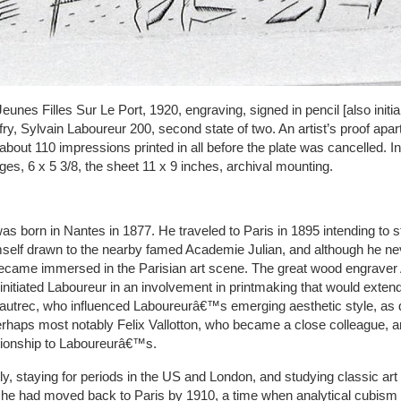
unes Filles Sur Le Port, 1920, engraving, signed in pencil [also initia
ry, Sylvain Laboureur 200, second state of two. An artist’s proof apart
 about 110 impressions printed in all before the plate was cancelled. In 
dges, 6 x 5 3/8, the sheet 11 x 9 inches, archival mounting.
s born in Nantes in 1877. He traveled to Paris in 1895 intending to s
self drawn to the nearby famed Academie Julian, and although he neve
became immersed in the Parisian art scene. The great wood engraver
nitiated Laboureur in an involvement in printmaking that would extend
utrec, who influenced Laboureurâ€™s emerging aesthetic style, as d
rhaps most notably Felix Vallotton, who became a close colleague,
ationship to Laboureurâ€™s.
y, staying for periods in the US and London, and studying classic art 
he had moved back to Paris by 1910, a time when analytical cubism