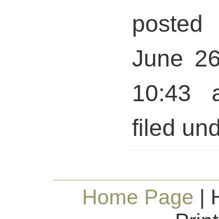
posted 
June 26
10:43 
filed und
Home Page
| 