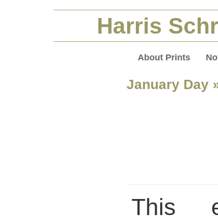
Harris Schr
About Prints
No
January Day
»
This 