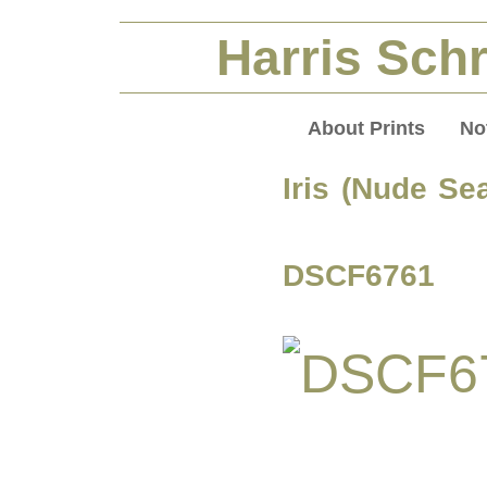
Harris Schr
About Prints
No
Iris (Nude Sea
DSCF6761