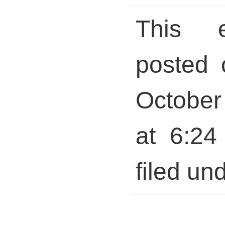
This 
posted 
October
at 6:24
filed und