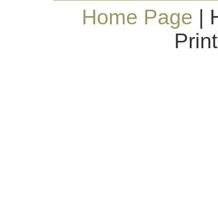
Home Page
| 
Prin