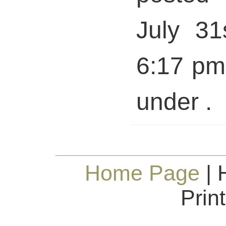
July 31
6:17 pm 
under .
Home Page
| 
Prin