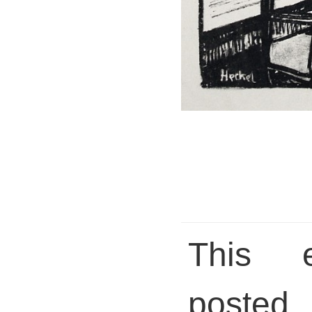
This 
posted 