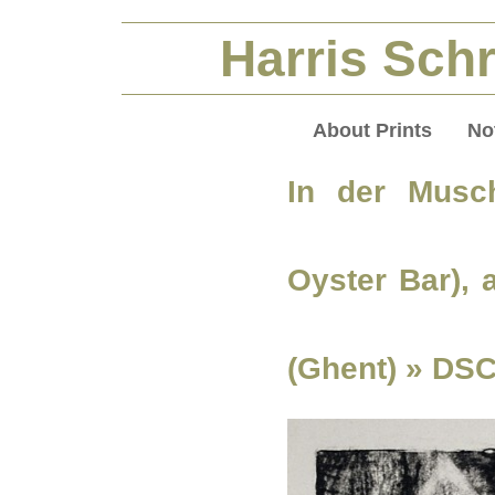
Harris Schr
About Prints
No
In der Musch
Oyster Bar),
(Ghent)
» DSC