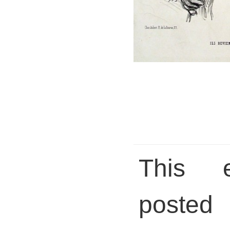
This 
posted 