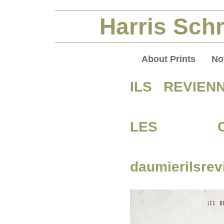
Harris Schr
About Prints
No
ILS REVIEN
LES CA
daumierilsre