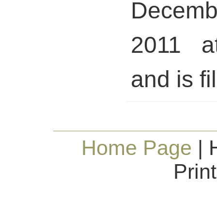
Decem
2011 a
and is fi
Home Page
| 
Prin