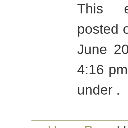
This 
posted 
June 20
4:16 pm 
under .