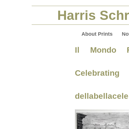
Harris Schr
About Prints
No
Il Mondo F
Celebratin
dellabellace