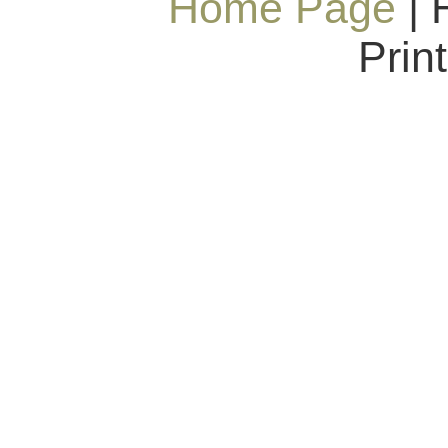
Home Page
| 
Prin