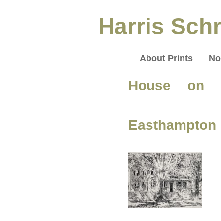
Harris Schr
About Prints
No
House on t
Easthampton