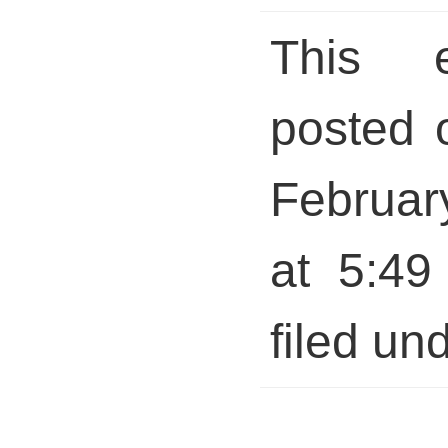
This 
posted 
Februar
at 5:49
filed und