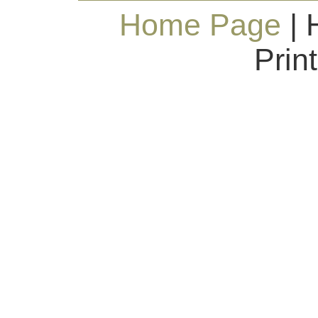
Home Page
| 
Prin