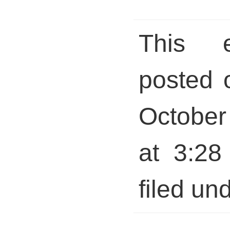
This 
posted 
October
at 3:28
filed und