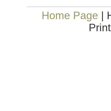
Home Page
| 
Prin