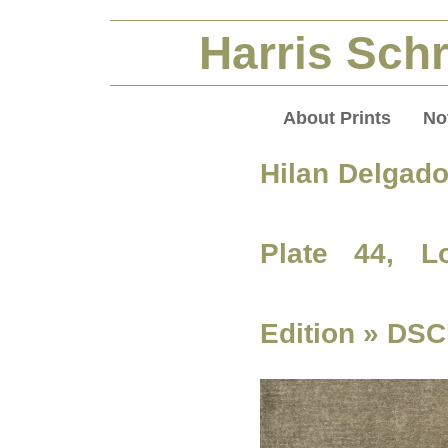
Harris Schr
About Prints
No
Hilan Delgado
Plate 44, L
Edition
» DSC