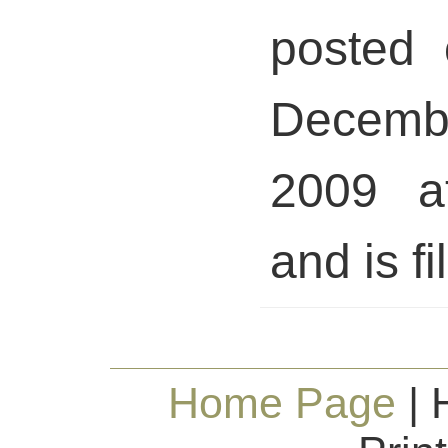
posted 
Decem
2009 a
and is fi
Home Page
| 