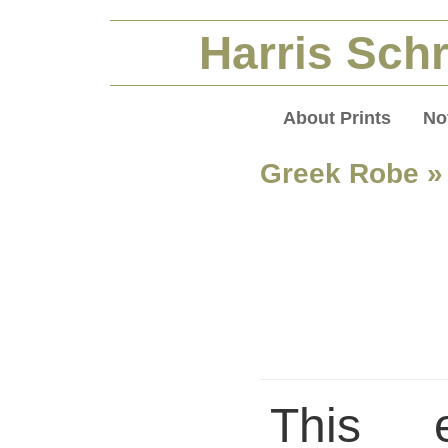
Harris Schr
About Prints
No
Greek Robe
»
This 