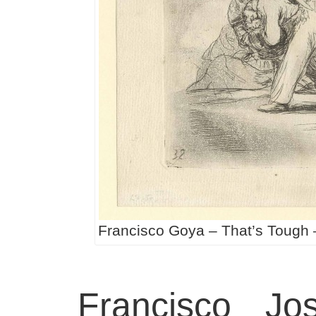
Francisco Goya – That’s Tough 
Francisco J