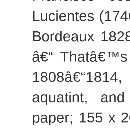
Lucientes (17
Bordeaux 1828
â€“ Thatâ€™s
1808â€“1814, 
aquatint, and
paper; 155 x 