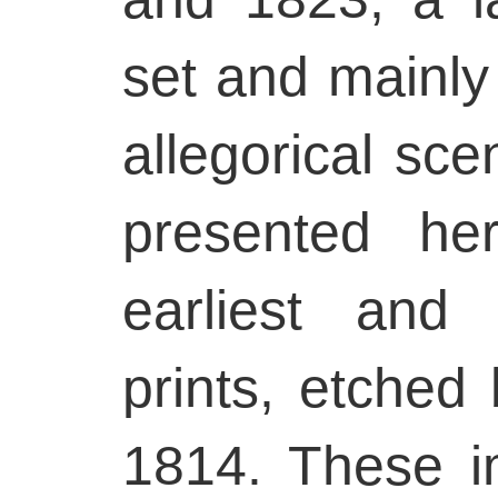
set and mainly
allegorical sce
presented he
earliest and
prints, etche
1814. These i