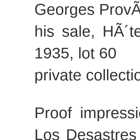
Georges ProvÃ´
his sale, HÃ´te
1935, lot 60
private collec
Proof impressi
Los Desastres 