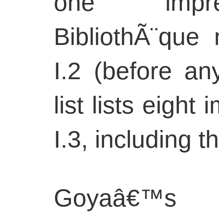
one impre
BibliothÃ¨que 
I.2 (before an
list lists eight
I.3, including t
Goyaâ€™s 