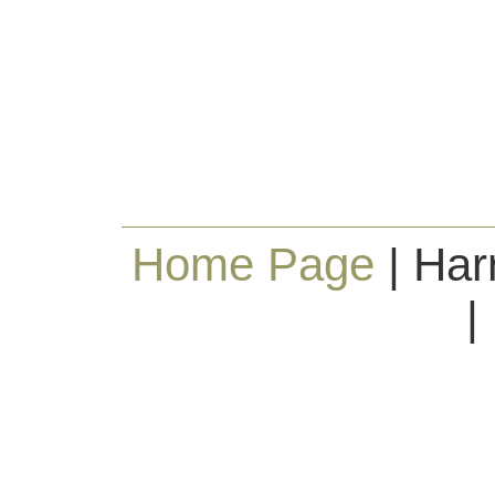
Home Page
| Har
|