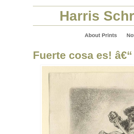
Harris Schr
About Prints
No
Fuerte cosa es! â€