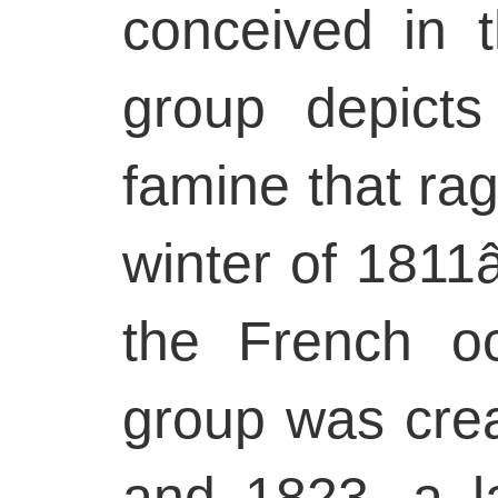
conceived in 
group depict
famine that rag
winter of 1811â
the French oc
group was cre
and 1823, a la