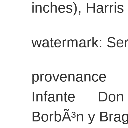
inches), Harris 
watermark: Ser
provenance
Infante Do
BorbÃ³n y Bra