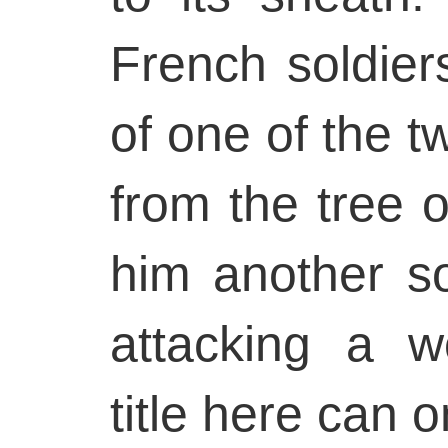
French soldier
of one of the 
from the tree o
him another so
attacking a 
title here can o