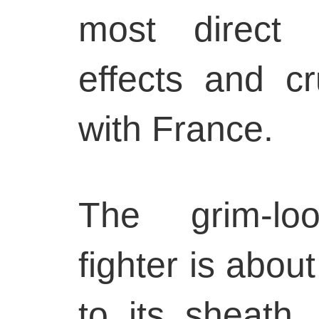
most direct 
effects and cr
with France.
The grim-lo
fighter is about
to its sheath.