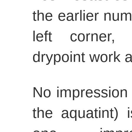
the earlier num
left corner, 
drypoint work a
No impression o
the aquatint)