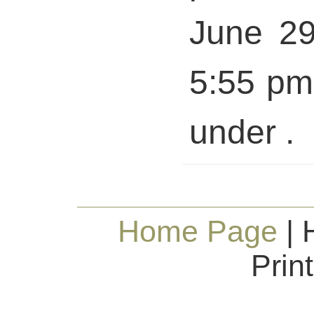
June 29
5:55 pm 
under .
Home Page
| 
Prin