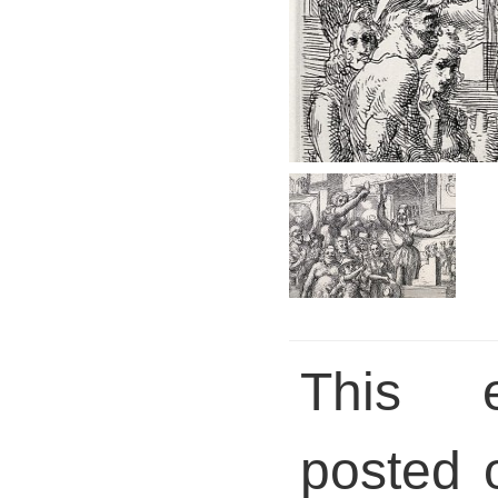
This 
posted 