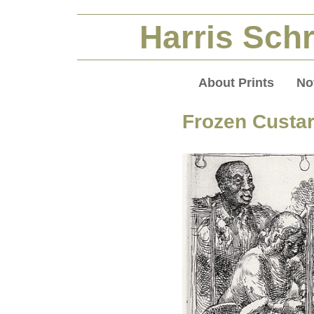
Harris Schr
About Prints
No
Frozen Custa