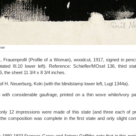
oman
 Frauenprofil (Profile of a Woman), woodcut, 1917, signed in pencil l
ted III.10 lower left). Reference: Schiefler/MOsel 136, third sta
6, the sheet 11 3/4 x 8 3/4 inches.
f H. Neuerburg, Koln (with the blindstamp lower left, Lugt 1344a).
 with considerable gaufrage, printed on a thin wove white/ivory pap
 only 12 impressions were made of this state (and three each of pr
 the composition was complete in the first state and only slight co
 1880-1933 Frances Carey and Antony Griffiths note that in this perio