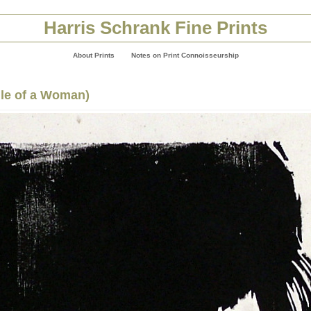
Harris Schrank Fine Prints
About Prints
Notes on Print Connoisseurship
ile of a Woman)