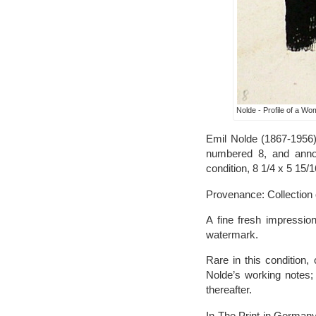
Nolde - Profile of a W
Emil Nolde (1867-1956),
numbered 8, and annota
condition, 8 1/4 x 5 15/1
Provenance: Collection o
A fine fresh impression
watermark.
Rare in this condition,
Nolde’s working notes;
thereafter.
In The Print in Germany