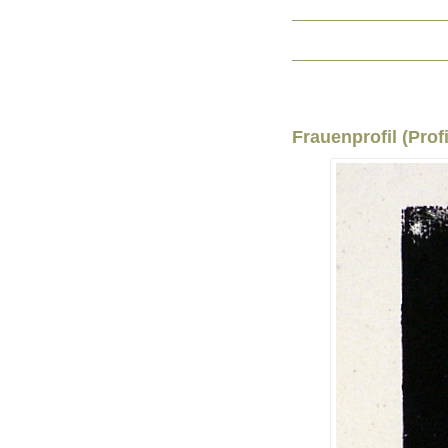
Frauenprofil (Prof