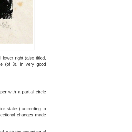
ower right (also titled,
te (of 3). In very good
er with a partial circle
ior states) according to
rrectional changes made
d, with the exception of