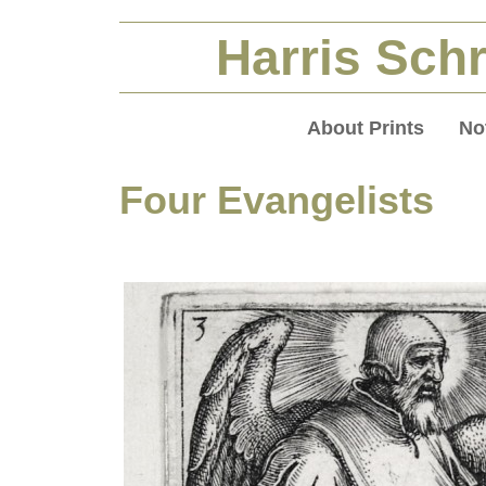
Harris Schr
About Prints
No
Four Evangelists