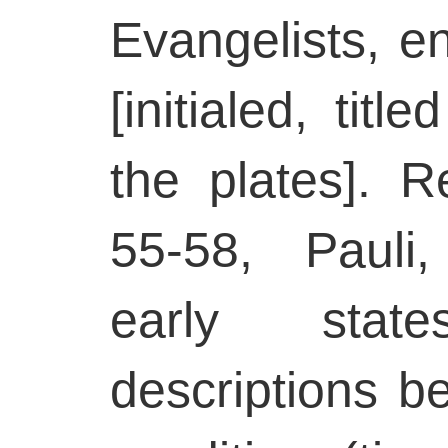
Evangelists, e
[initialed, tit
the plates]. R
55-58, Pauli,
early stat
descriptions b