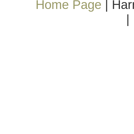
Home Page
| Har
|