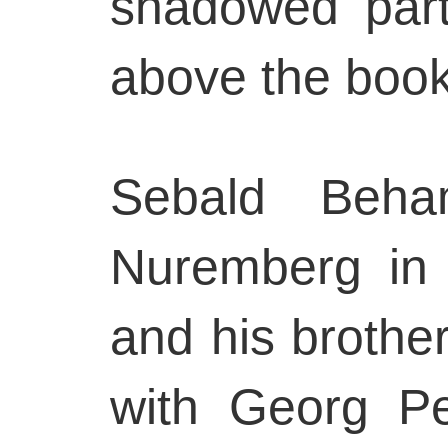
shadowed part
above the book
Sebald Beh
Nuremberg in
and his brother
with Georg P