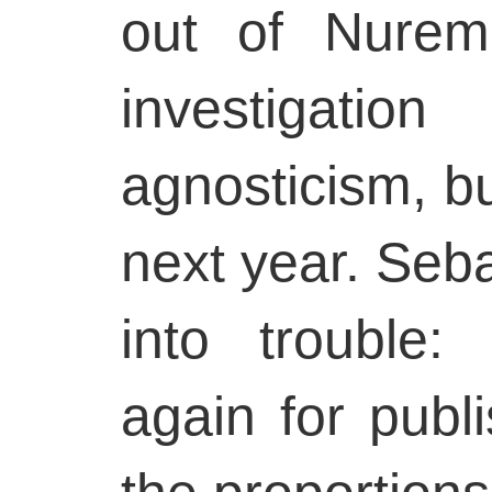
out of Nurem
investigat
agnosticism, bu
next year. Seba
into trouble
again for publ