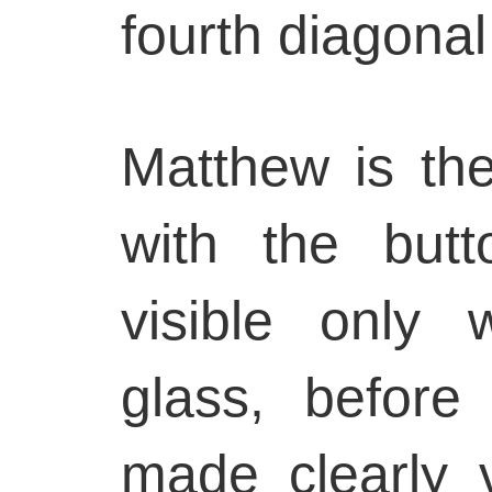
fourth diagonal 
Matthew is the 
with the but
visible only 
glass, before
made clearly v