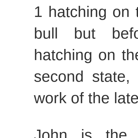
1 hatching on 
bull but bef
hatching on the
second state, 
work of the late
John is the f