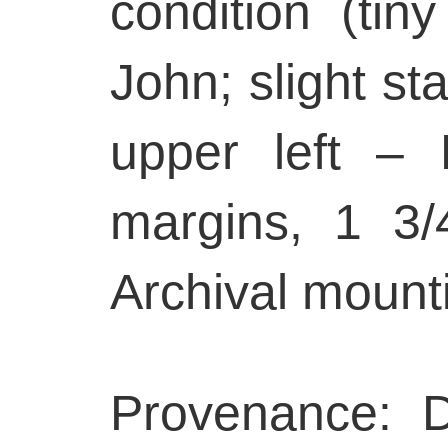
condition (tin
John; slight sta
upper left – 
margins, 1 3/
Archival mount
Provenance: 