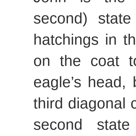
second) state
hatchings in 
on the coat t
eagle’s head, 
third diagonal c
second state