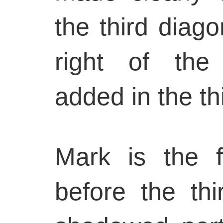
the third diago
right of the 
added in the thi
Mark is the fi
before the thi