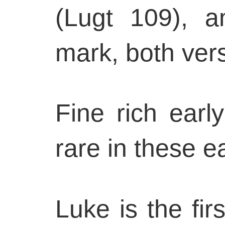
(Lugt 109), an
mark, both ver
Fine rich earl
rare in these ea
Luke is the firs