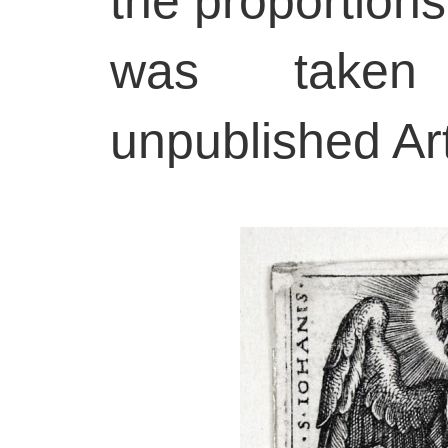
the proportions
was taken
unpublished Ar