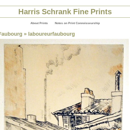
Harris Schrank Fine Prints
About Prints
Notes on Print Connoisseurship
Faubourg
» laboureurfaubourg