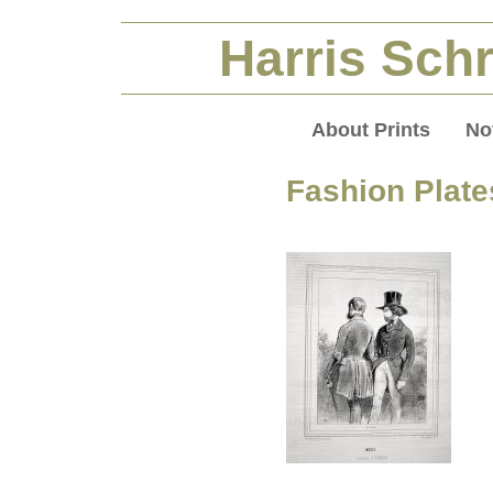
Harris Schr
About Prints
No
Fashion Plate