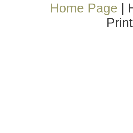
Home Page
| 
Prin