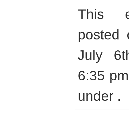
This 
posted 
July 6t
6:35 pm 
under .