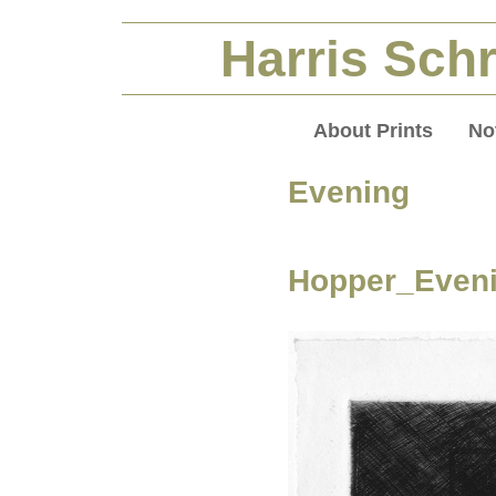
Harris Schr
About Prints
No
Evening
Hopper_Eveni