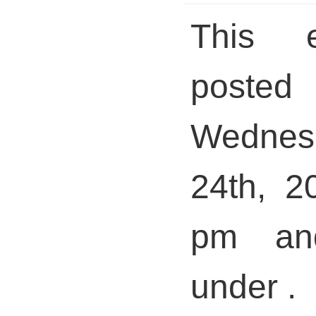
This 
pos
Wednes
24th, 2
pm and
under .