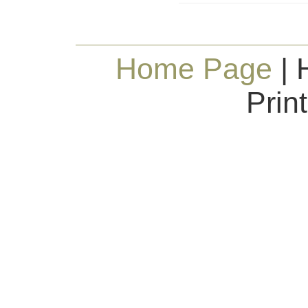
Home Page
| 
Prin