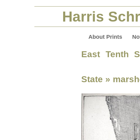
Harris Schr
About Prints
No
East Tenth S
State
» marshe