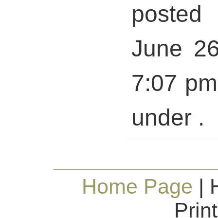
posted 
June 26
7:07 pm 
under .
Home Page
| 
Prin