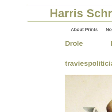
Harris Schr
About Prints
No
Drole Pol
traviespolitic