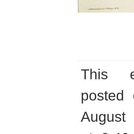
This 
posted 
August