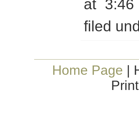
at 3:46
filed und
Home Page
| 
Prin