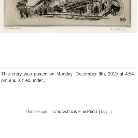
This entry was posted on Monday, December 9th, 2019 at 4:54
pm and is filed under .
Home Page
| Harris Schrank Fine Prints |
Log in