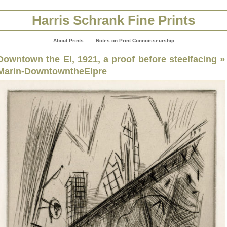
Harris Schrank Fine Prints
About Prints
Notes on Print Connoisseurship
Downtown the El, 1921, a proof before steelfacing
»
Marin-DowntowntheElpre