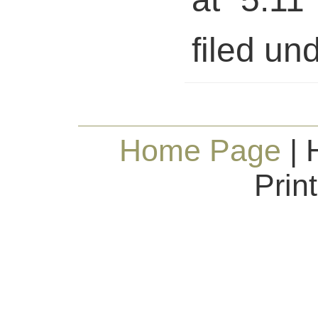
filed und
Home Page
| 
Prin