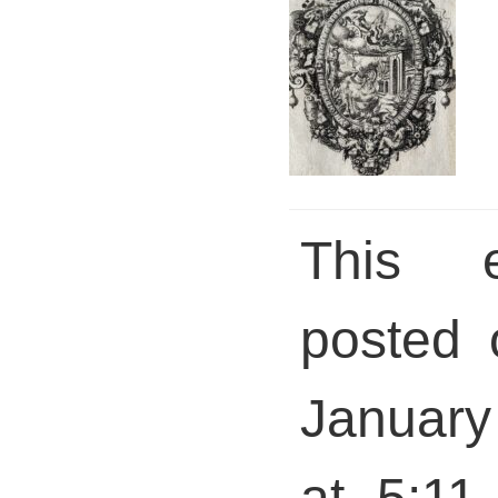
This 
posted 
January
at 5:11