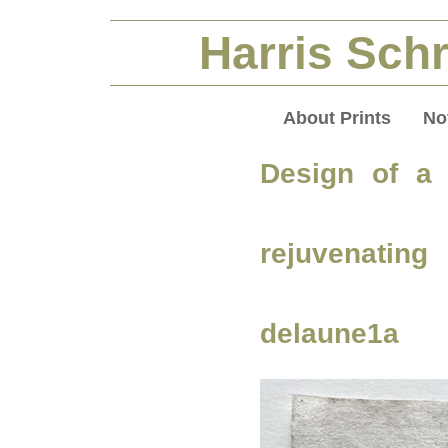
Harris Schr
About Prints
No
Design of a 
rejuvenatin
delaune1a