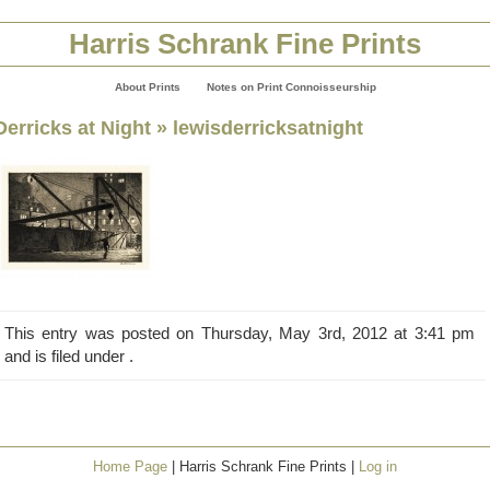
Harris Schrank Fine Prints
About Prints
Notes on Print Connoisseurship
Derricks at Night
» lewisderricksatnight
This entry was posted on Thursday, May 3rd, 2012 at 3:41 pm
and is filed under .
Home Page
| Harris Schrank Fine Prints |
Log in