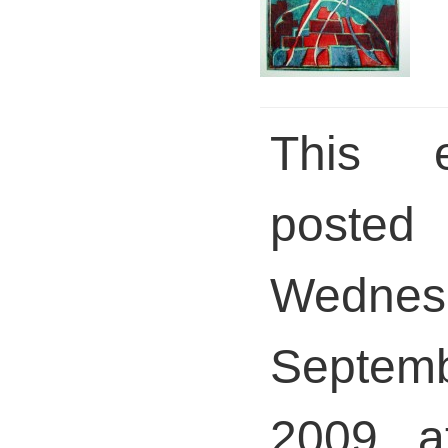
This 
pos
Wednes
Septem
2009 a