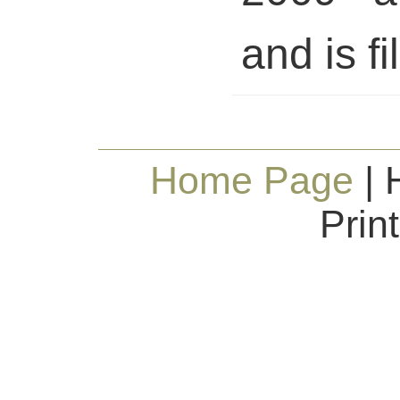
and is fi
Home Page
| 
Prin