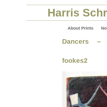
Harris Schr
About Prints
No
Dancers – 
fookes2