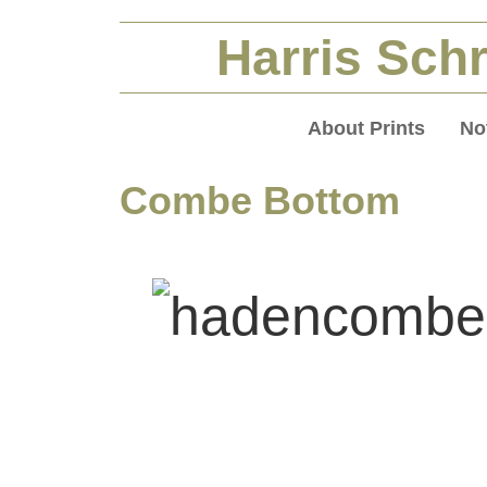
Harris Schr
About Prints
No
Combe Bottom