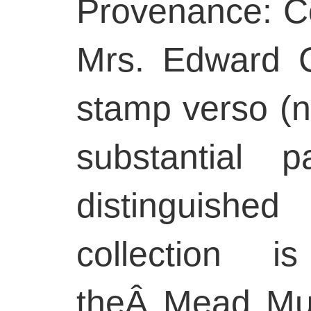
Provenance: Co
Mrs. Edward Cr
stamp verso (n
substantial p
distinguishe
collection 
theÂ Mead Mus