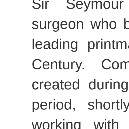
Sir Seymou
surgeon who 
leading print
Century. Co
created during
period, short
working with 