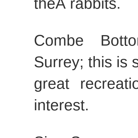
theÂ rabbits.
Combe Botto
Surrey; this is 
great recreati
interest.