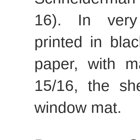
16). In very
printed in blac
paper, with m
15/16, the sh
window mat.