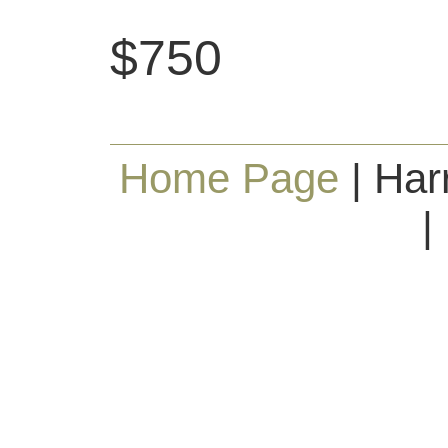
$750
Home Page
| Har
|