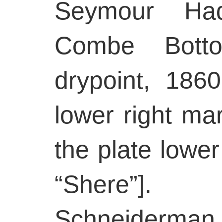
Seymour Had
Combe Botto
drypoint, 1860
lower right mar
the plate lower
“Shere”]
Schneiderman 3