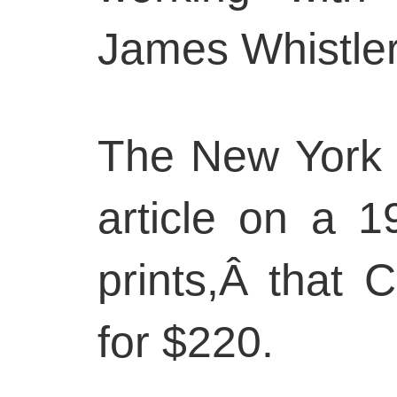
James Whistler
The New York 
article on a 
prints,Â that
for $220.