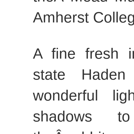
Amherst Colleg
A fine fresh i
state Haden
wonderful li
shadows t