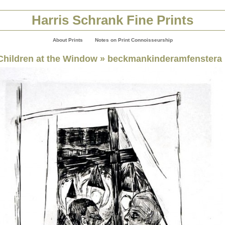
Harris Schrank Fine Prints
About Prints
Notes on Print Connoisseurship
Children at the Window
» beckmankinderamfenstera