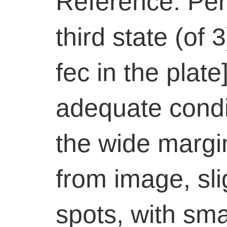
Reference: Pe
third state (of 
fec in the plate
adequate condit
the wide margi
from image, sli
spots, with sma