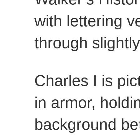
with lettering 
through slightly
Charles I is pi
in armor, holdi
background be