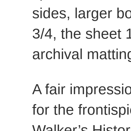
sides, larger b
3/4, the sheet 
archival mattin
A fair impressi
for the frontis
Walker’s Histor