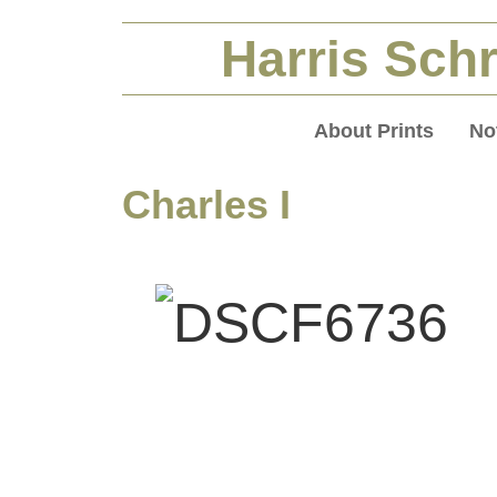
Harris Schr
About Prints
No
Charles I