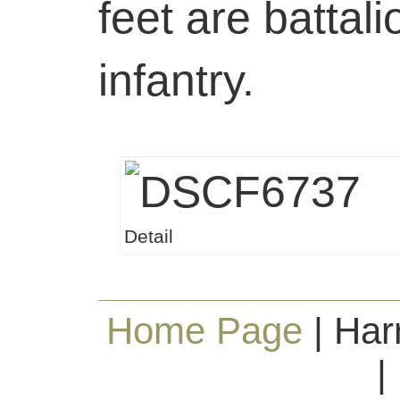
feet are battal
infantry.
Detail
Home Page
| Har
|