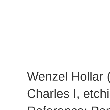
Wenzel Hollar 
Charles I, etch