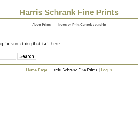
Harris Schrank Fine Prints
About Prints
Notes on Print Connoisseurship
g for something that isn’t here.
Home Page
| Harris Schrank Fine Prints |
Log in