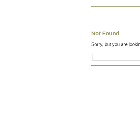
Not Found
Sorry, but you are lookin