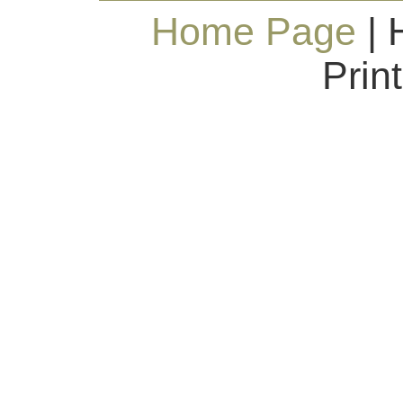
Home Page
| 
Prin