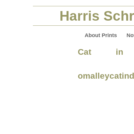
Harris Schr
About Prints
No
Cat in 
omalleycatin