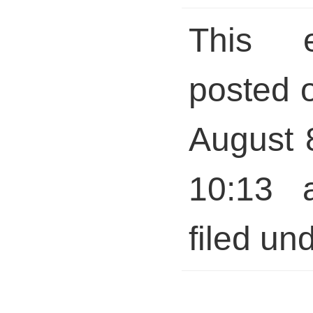
This 
posted 
August 
10:13 
filed und