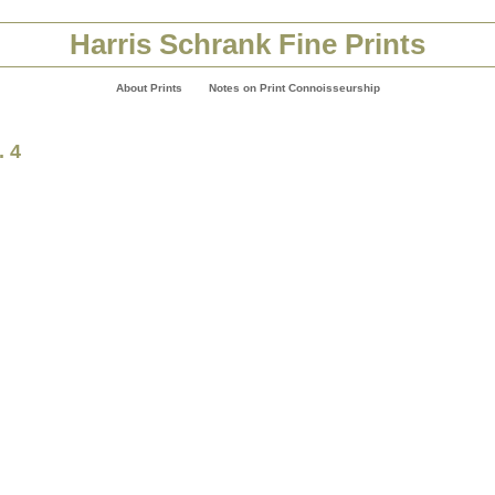
Harris Schrank Fine Prints
About Prints
Notes on Print Connoisseurship
. 4