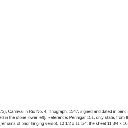
), Carnival in Rio No. 4, lithograph, 1947, signed and dated in pencil l
ed in the stone lower left]. Reference: Pennigar 151, only state, from t
(remains of prior hinging verso), 10 1/2 x 11 1/4, the sheet 11 3/4 x 1