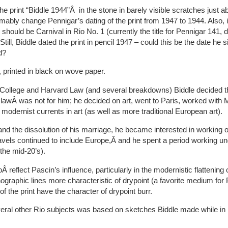
he print “Biddle 1944”Â in the stone in barely visible scratches just ab
ably change Pennigar’s dating of the print from 1947 to 1944. Also, it
s should be Carnival in Rio No. 1 (currently the title for Pennigar 141, 
till, Biddle dated the print in pencil 1947 – could this be the date he s
d?
 printed in black on wove paper.
 College and Harvard Law (and several breakdowns) Biddle decided t
 lawÂ was not for him; he decided on art, went to Paris, worked with
h modernist currents in art (as well as more traditional European art).
and the dissolution of his marriage, he became interested in working 
travels continued to include Europe,Â and he spent a period working un
 the mid-20’s).
 reflect Pascin’s influence, particularly in the modernistic flattening
thographic lines more characteristic of drypoint (a favorite medium for 
f the print have the character of drypoint burr.
everal other Rio subjects was based on sketches Biddle made while in 