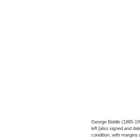
George Biddle (1885-1973
left [also signed and dat
condition, with margins 