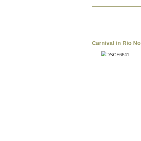
Carnival in Rio No