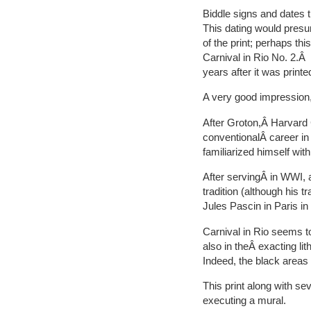
Biddle signs and dates t
This dating would presum
of the print; perhaps thi
Carnival in Rio No. 2.Â S
years after it was printe
A very good impression,
After Groton,Â Harvard
conventionalÂ career in
familiarized himself wit
After servingÂ in WWI, 
tradition (although his 
Jules Pascin in Paris in
Carnival in Rio seems toÂ
also in theÂ exacting li
Indeed, the black areas o
This print along with s
executing a mural.