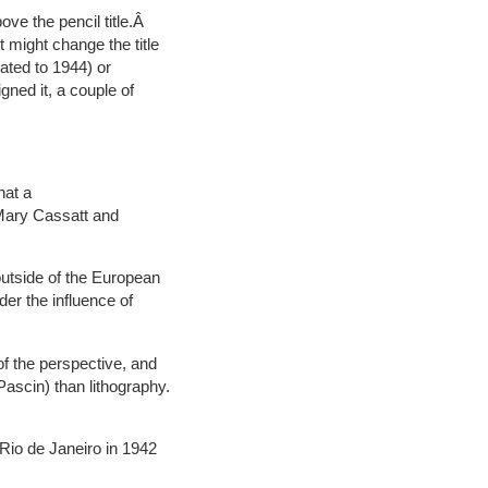
ove the pencil title.Â
 might change the title
dated to 1944) or
igned it, a couple of
hat a
 Mary Cassatt and
outside of the European
der the influence of
 of the perspective, and
Pascin) than lithography.
Rio de Janeiro in 1942