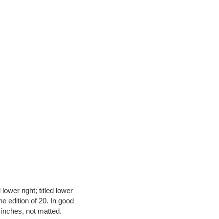
ower right; titled lower
he edition of 20. In good
6 inches, not matted.