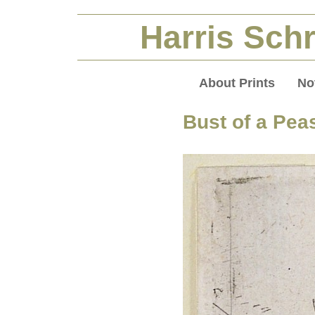
Harris Schr
About Prints
No
Bust of a Pea