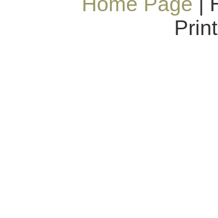
Home Page
| 
Prin