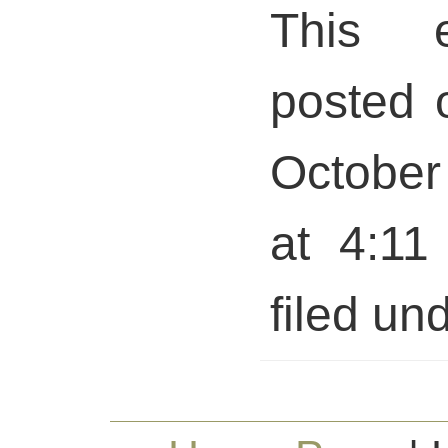
This 
posted 
October
at 4:11
filed und