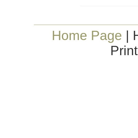
Home Page
| 
Prin