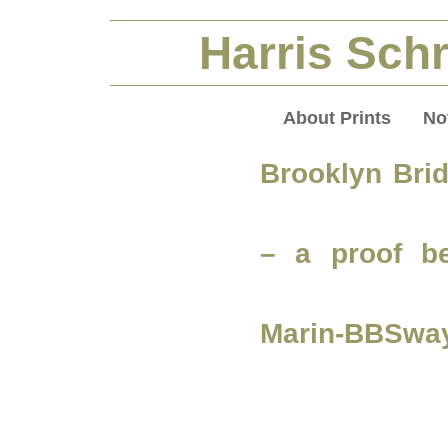
Harris Schr
About Prints
No
Brooklyn Bri
– a proof be
Marin-BBSwa