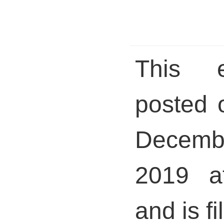
This 
posted 
Decem
2019 a
and is fi