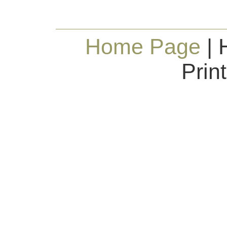
Home Page
| 
Prin