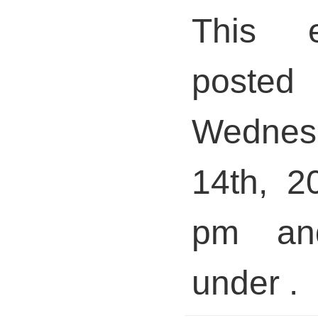
This 
pos
Wedne
14th, 2
pm and
under .