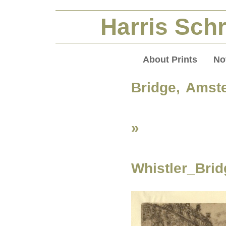
Harris Schr
About Prints
No
Bridge, Amst
»
Whistler_Bri