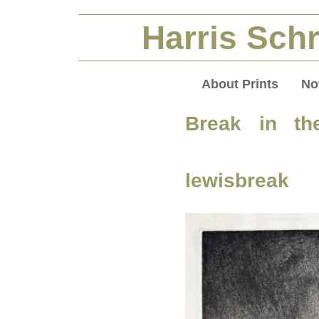
Harris Schr
About Prints
No
Break in th
lewisbreak