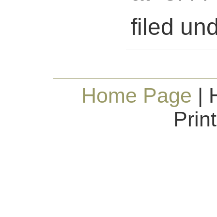
filed und
Home Page
| 
Prin