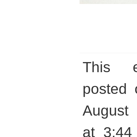
This 
posted 
August 
at 3:44