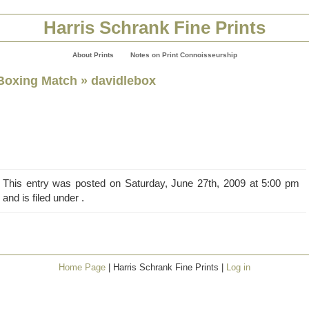
Harris Schrank Fine Prints
About Prints
Notes on Print Connoisseurship
Boxing Match
» davidlebox
This entry was posted on Saturday, June 27th, 2009 at 5:00 pm
and is filed under .
Home Page
| Harris Schrank Fine Prints |
Log in