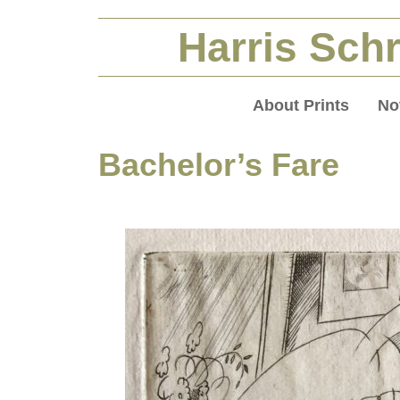
Harris Schr
About Prints
No
Bachelor’s Fare