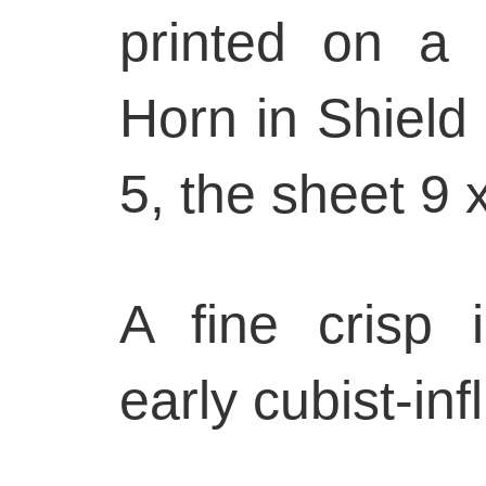
printed on a 
Horn in Shield
5, the sheet 9 
A fine crisp 
early cubist-in