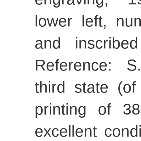
lower left, nu
and inscribed
Reference: S
third state (of
printing of 38
excellent condi