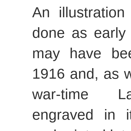
An illustration
done as early 
may have bee
1916 and, as w
war-time La
engraved in it