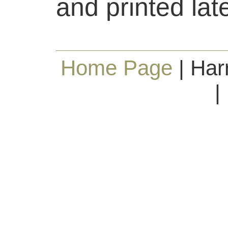
and printed lat
Home Page
| Har
|