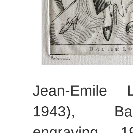
Jean-Emile L
1943), Bac
engraving, 1