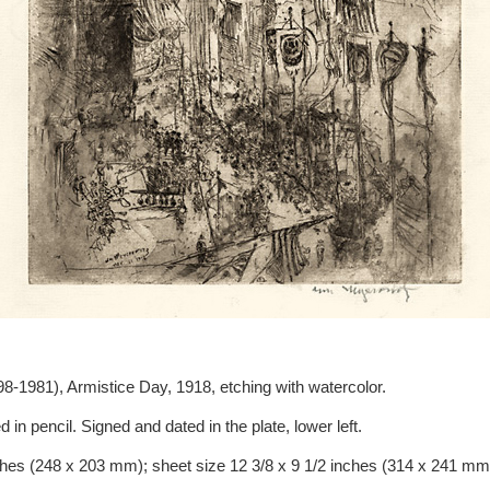
8-1981), Armistice Day, 1918, etching with watercolor.
d in pencil. Signed and dated in the plate, lower left.
ches (248 x 203 mm); sheet size 12 3/8 x 9 1/2 inches (314 x 241 mm