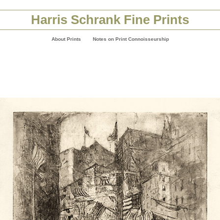
Harris Schrank Fine Prints
About Prints
Notes on Print Connoisseurship