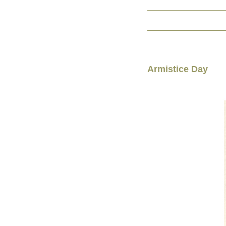
Armistice Day