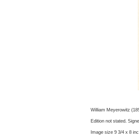
William Meyerowitz (189
Edition not stated. Signe
Image size 9 3/4 x 8 in