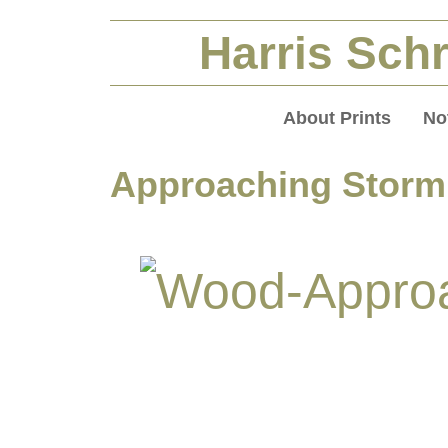
Harris Schr
About Prints
No
Approaching Storm