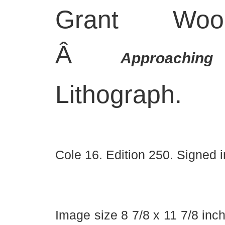
Grant Wood
Â
Approachi
Lithograph.
Cole 16. Edition 250. Signed i
Image size 8 7/8 x 11 7/8 inc