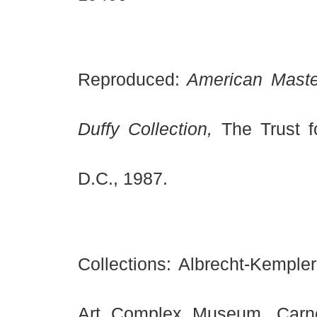
Reproduced:
American Master
Duffy Collection,
The Trust f
D.C., 1987.
Collections: Albrecht-Kempl
Art Complex Museum, Carn