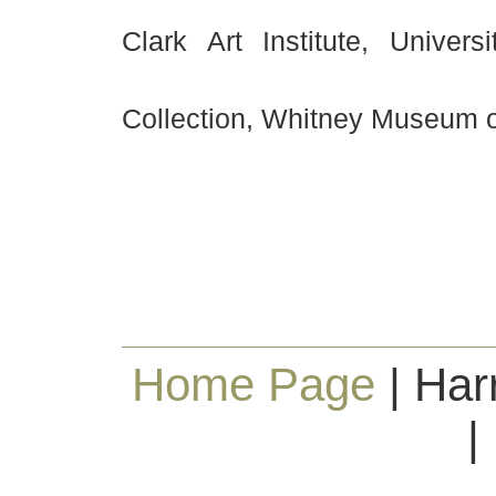
Clark Art Institute, Univer
Collection, Whitney Museum o
Home Page
| Har
|