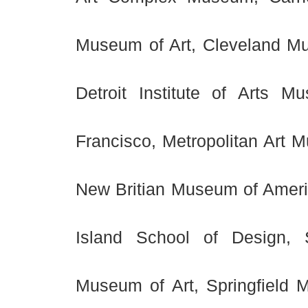
Museum of Art, Cleveland Mu
Detroit Institute of Arts
Francisco, Metropolitan Art 
New Britian Museum of Ameri
Island School of Design,
Museum of Art, Springfield M