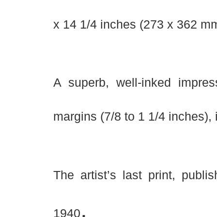
x 14 1/4 inches (273 x 362 mm
A superb, well-inked impres
margins (7/8 to 1 1/4 inches), 
The artist’s last print, publ
.
1940