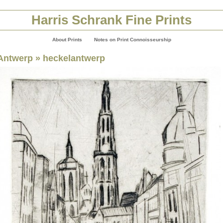
Harris Schrank Fine Prints
About Prints
Notes on Print Connoisseurship
Antwerp
» heckelantwerp