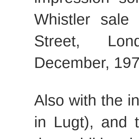
Whistler sale
Street, Lon
December, 197
Also with the in
in Lugt), and t