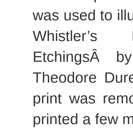
was used to illu
Whistler’s
EtchingsÂ by
Theodore Dure
print was rem
printed a few 