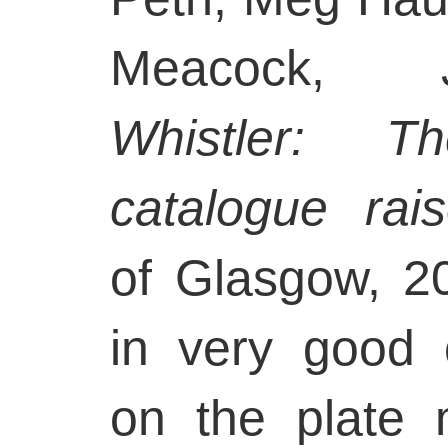
Meacock,
Whistler: T
catalogue rai
of Glasgow, 20
in very good 
on the plate 