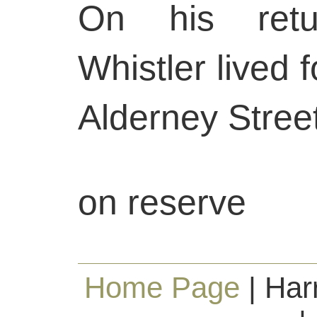
On his retu
Whistler lived 
Alderney Street
on reserve
Home Page
| Har