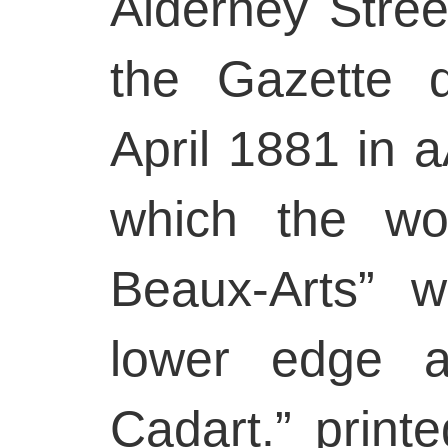
Alderney Stree
the Gazette 
April 1881 in 
which the wo
Beaux-Arts” w
lower edge a
Cadart.” printe