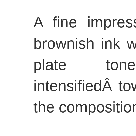
A fine impres
brownish ink wi
plate to
intensifiedÂ t
the compositio