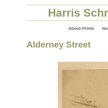
Harris Schr
About Prints
No
Alderney Street