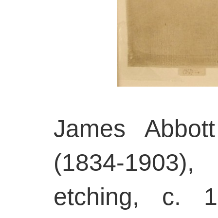
James Abbott
(1834-1903),
etching, c. 