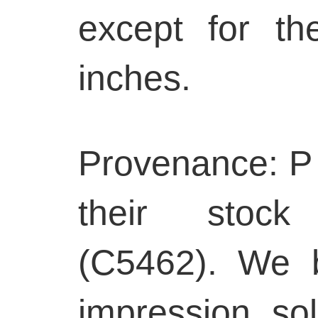
except for t
inches.
Provenance: P 
their stoc
(C5462). We b
impression so