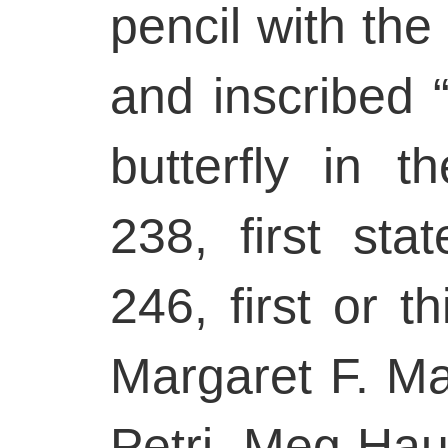
pencil with the 
and inscribed “
butterfly in t
238, first sta
246, first or th
Margaret F. M
Petri, Meg Ha