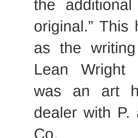
the additiona
original.” This
as the writin
Lean Wright 
was an art hi
dealer with P.
Co.