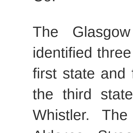
The Glasgow 
identified thre
first state and
the third stat
Whistler. Th