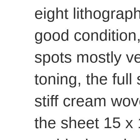
eight lithograph
good condition,
spots mostly ve
toning, the full
stiff cream wov
the sheet 15 x 