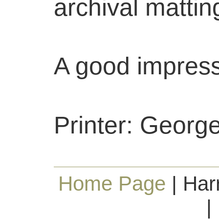
archival mattin
A good impress
Printer: George
Home Page
| Har
|