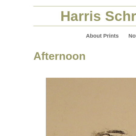
Harris Schr
About Prints
No
Afternoon