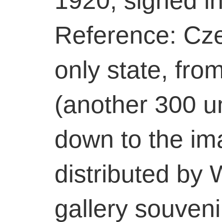
1920, signed in 
Reference: Cz
only state, from
(another 300 u
down to the i
distributed by
gallery souveni