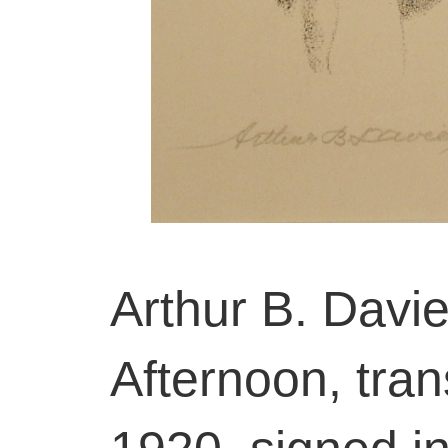
Arthur B. Davi
Afternoon, tran