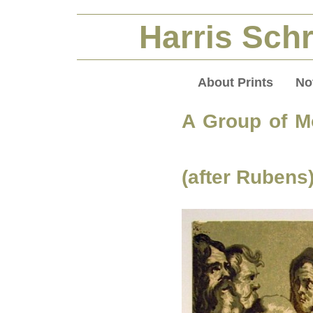
Harris Schr
About Prints
No
A Group of 
(after Rubens