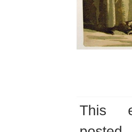
This 
pos