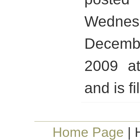
Wednes
Decem
2009 a
and is fi
Home Page
| 