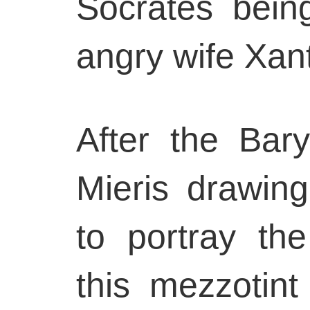
Socrates bein
angry wife Xan
After the Bar
Mieris drawing
to portray the
this mezzotint