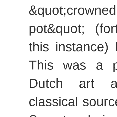
&quot;crown
pot&quot; (fo
this instance)
This was a p
Dutch art a
classical source