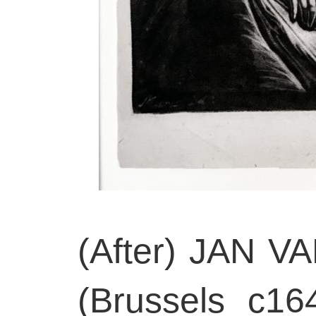
(After) JAN 
(Brussels c16