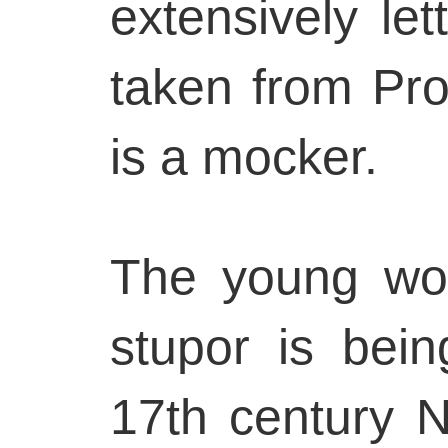
extensively lett
taken from Pro
is a mocker.
The young wo
stupor is bein
17th century N