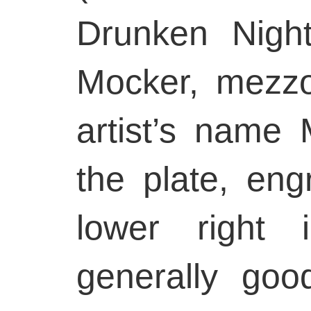
Drunken Nigh
Mocker, mezzot
artist’s name M
the plate, engr
lower right 
generally goo