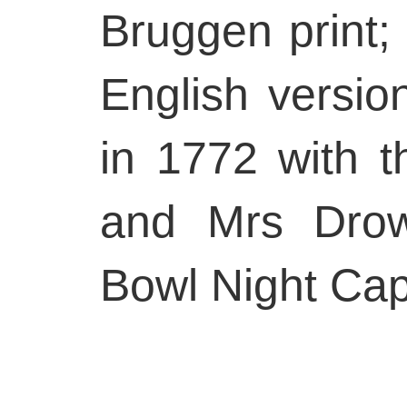
Bruggen print;
English versi
in 1772 with t
and Mrs Drow
Bowl Night Cap