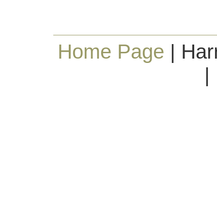
Home Page
| Har
|