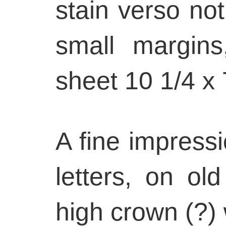
stain verso not 
small margin
sheet 10 1/4 x 
A fine impressi
letters, on ol
high crown (?)