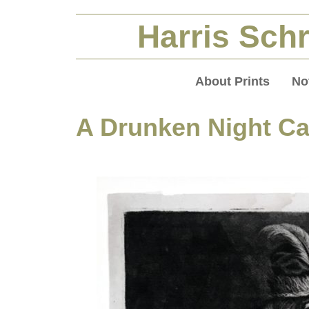
Harris Schr
About Prints
No
A Drunken Night Ca