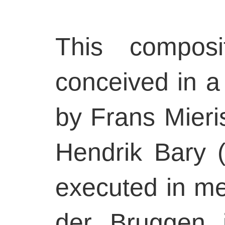
This composit
conceived in a
by Frans Mieri
Hendrik Bary (H
executed in me
der Bruggen 