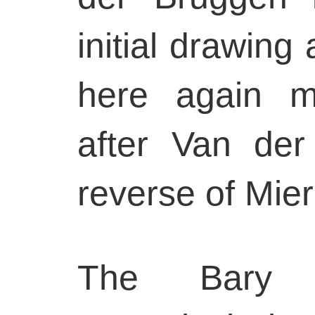
initial drawing
here again m
after Van der
reverse of Mier
The Bary 