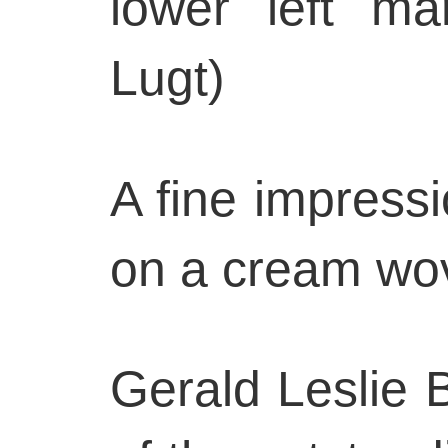
lower left ma
Lugt)
A fine impressi
on a cream wo
Gerald Leslie 