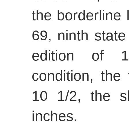
the borderline l
69, ninth state
edition of 1
condition, the 
10 1/2, the 
inches.