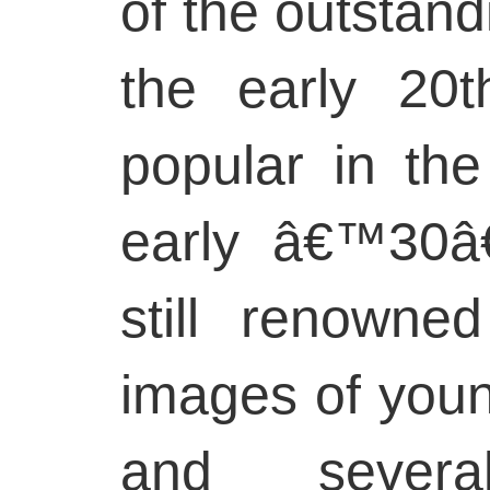
of the outstandi
the early 20t
popular in t
early â€™30â
still renowne
images of you
and severa