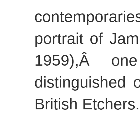
contemporarie
portrait of J
1959),Â on
distinguished 
British Etchers.