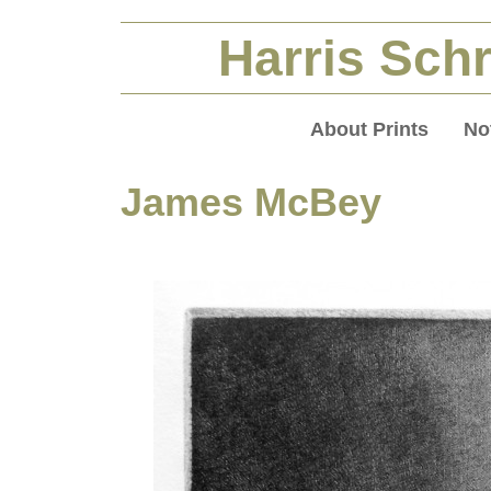
Harris Schr
About Prints
No
James McBey