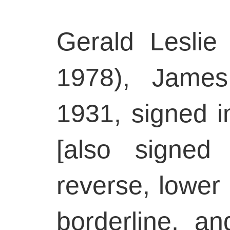
Gerald Leslie
1978), James
1931, signed in
[also signed
reverse, lower 
borderline, an