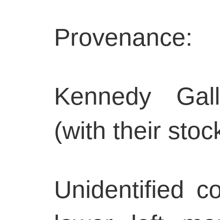
Provenance:
Kennedy Gall
(with their st
Unidentified co