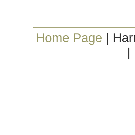
Home Page
| Har
|